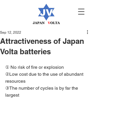
Sep 12, 2022
Attractiveness of Japan
Volta batteries
① No risk of fire or explosion
②Low cost due to the use of abundant 
resources
③The number of cycles is by far the 
largest