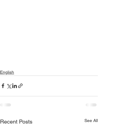
English
See All
Recent Posts